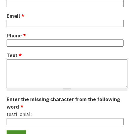
Email
*
Phone
*
Text
*
Enter the missing character from the following
word
*
testi_onial: