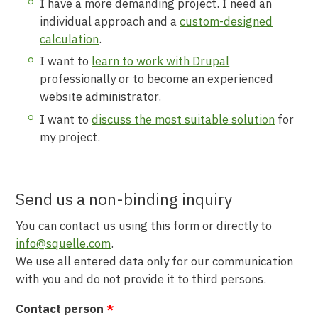
I have a more demanding project. I need an
individual approach and a
custom-designed
calculation
.
I want to
learn to work with Drupal
professionally or to become an experienced
website administrator.
I want to
discuss the most suitable solution
for
my project.
Send us a non-binding inquiry
You can contact us using this form or directly to
info@squelle.com
.
We use all entered data only for our communication
with you and do not provide it to third persons.
Contact person
*