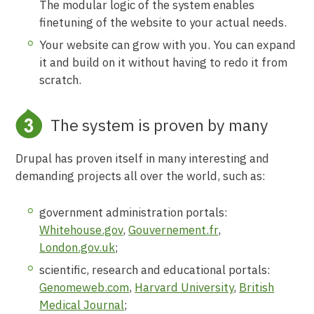
The modular logic of the system enables
finetuning of the website to your actual needs.
Your website can grow with you. You can expand
it and build on it without having to redo it from
scratch.
The system is proven by many
Drupal has proven itself in many interesting and
demanding projects all over the world, such as:
government administration portals:
Whitehouse.gov
,
Gouvernement.fr
,
London.gov.uk
;
scientific, research and educational portals:
Genomeweb.com
,
Harvard University
,
British
Medical Journal
;