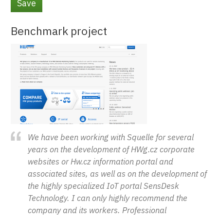
Vertical Tabs
Benchmark project
We have been working with Squelle for several
years on the development of HWg.cz corporate
websites or Hw.cz information portal and
associated sites, as well as on the development of
the highly specialized IoT portal SensDesk
Technology. I can only highly recommend the
company and its workers. Professional