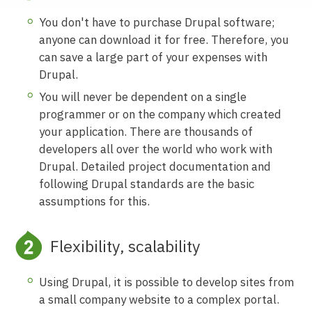
You don't have to purchase Drupal software;
anyone can download it for free. Therefore, you
can save a large part of your expenses with
Drupal.
You will never be dependent on a single
programmer or on the company which created
your application. There are thousands of
developers all over the world who work with
Drupal. Detailed project documentation and
following Drupal standards are the basic
assumptions for this.
Flexibility, scalability
Using Drupal, it is possible to develop sites from
a small company website to a complex portal.