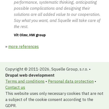
performance, systematic thinking, anticipating
possible complications and designing their
solutions are all added value to our cooperation.
Say what you want, and Squelle will take care of
the rest.
Vít Olmr, HW group
»
more references
Copyright © 2011-2026, Squelle Group, s.r.o. •
Drupal web development
Terms and conditions
•
Personal data protection
•
Contact us
This website uses only necessary cookies that are not
a subject of the cookie consent according to the
GDPR.