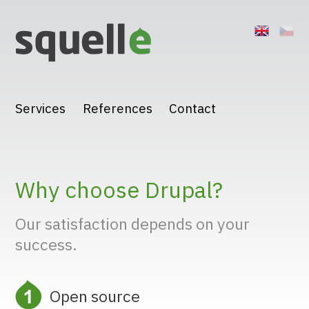
Jump to navigation
Services
References
Contact
Why choose Drupal?
Our satisfaction depends on your
success.
Open source