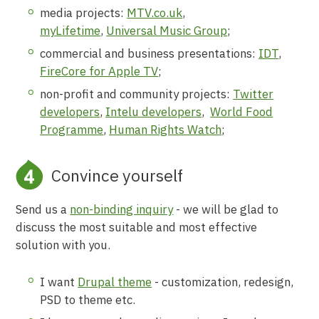
media projects:
MTV.co.uk
,
myLifetime
,
Universal Music Group
;
commercial and business presentations:
IDT
,
FireCore for Apple TV
;
non-profit and community projects:
Twitter
developers
,
Intelu developers
,
World Food
Programme
,
Human Rights Watch
;
Convince yourself
Send us a
non-binding inquiry
- we will be glad to
discuss the most suitable and most effective
solution with you.
I want
Drupal theme
- customization, redesign,
PSD to theme etc.